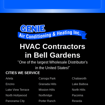
HVAC Contractors
in Bell Gardens
"One of the largest Wholesale Distributor's
in the United States!"
CITIES WE SERVICE
Arleta
Canoga Park
Chatsworth
Encino
Granada Hills
Lake Balboa
Lake View Terrace
Mission Hills
North Hills
North Hollywood
Northridge
Pacoima
Panorama City
Porter Ranch
Reseda