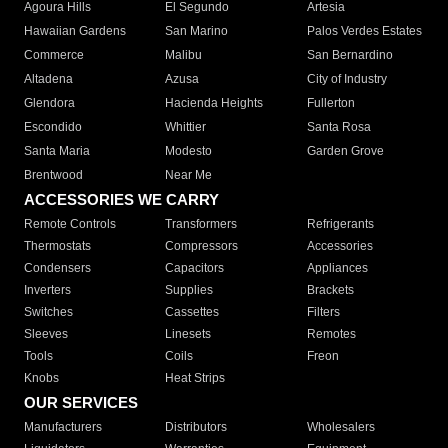
Agoura Hills
El Segundo
Artesia
Hawaiian Gardens
San Marino
Palos Verdes Estates
Commerce
Malibu
San Bernardino
Altadena
Azusa
City of Industry
Glendora
Hacienda Heights
Fullerton
Escondido
Whittier
Santa Rosa
Santa Maria
Modesto
Garden Grove
Brentwood
Near Me
ACCESSORIES WE CARRY
Remote Controls
Transformers
Refrigerants
Thermostats
Compressors
Accessories
Condensers
Capacitors
Appliances
Inverters
Supplies
Brackets
Switches
Cassettes
Filters
Sleeves
Linesets
Remotes
Tools
Coils
Freon
Knobs
Heat Strips
OUR SERVICES
Manufacturers
Distributors
Wholesalers