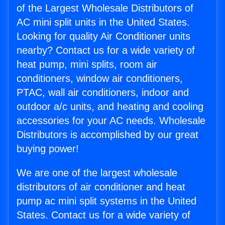
of the Largest Wholesale Distributors of
AC mini split units in the United States.
Looking for quality Air Conditioner units
nearby? Contact us for a wide variety of
heat pump, mini splits, room air
conditioners, window air conditioners,
PTAC, wall air conditioners, indoor and
outdoor a/c units, and heating and cooling
accessories for your AC needs. Wholesale
Distributors is accomplished by our great
buying power!
We are one of the largest wholesale
distributors of air conditioner and heat
pump ac mini split systems in the United
States. Contact us for a wide variety of