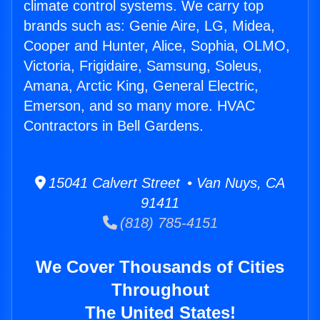
climate control systems. We carry top
brands such as: Genie Aire, LG, Midea,
Cooper and Hunter, Alice, Sophia, OLMO,
Victoria, Frigidaire, Samsung, Soleus,
Amana, Arctic King, General Electric,
Emerson, and so many more. HVAC
Contractors in Bell Gardens.
15041 Calvert Street • Van Nuys, CA
91411
(818) 785-4151
We Cover Thousands of Cities
Throughout
The United States!