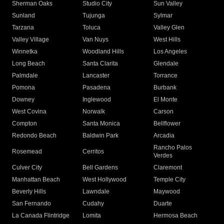
Sherman Oaks
Studio City
Sun Valley
Sunland
Tujunga
Sylmar
Tarzana
Toluca
Valley Glen
Valley Village
Van Nuys
West Hills
Winnetka
Woodland Hills
Los Angeles
Long Beach
Santa Clarita
Glendale
Palmdale
Lancaster
Torrance
Pomona
Pasadena
Burbank
Downey
Inglewood
El Monte
West Covina
Norwalk
Carson
Compton
Santa Monica
Bellflower
Redondo Beach
Baldwin Park
Arcadia
Rancho Palos
Rosemead
Cerritos
Verdes
Culver City
Bell Gardens
Claremont
Manhattan Beach
West Hollywood
Temple City
Beverly Hills
Lawndale
Maywood
San Fernando
Cudahy
Duarte
La Canada Flintridge
Lomita
Hermosa Beach