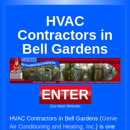
HVAC
Contractors in
Bell Gardens
ENTER
(Our Main Website)
HVAC Contractors in Bell Gardens (
Genie
Air Conditioning and Heating, Inc.
) is one