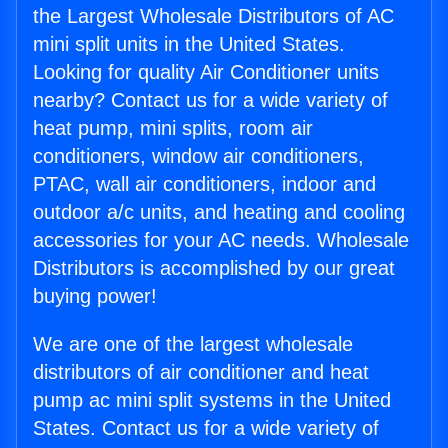
the Largest Wholesale Distributors of AC
mini split units in the United States.
Looking for quality Air Conditioner units
nearby? Contact us for a wide variety of
heat pump, mini splits, room air
conditioners, window air conditioners,
PTAC, wall air conditioners, indoor and
outdoor a/c units, and heating and cooling
accessories for your AC needs. Wholesale
Distributors is accomplished by our great
buying power!
We are one of the largest wholesale
distributors of air conditioner and heat
pump ac mini split systems in the United
States. Contact us for a wide variety of