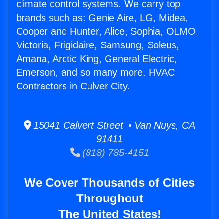
climate control systems. We carry top
brands such as: Genie Aire, LG, Midea,
Cooper and Hunter, Alice, Sophia, OLMO,
Victoria, Frigidaire, Samsung, Soleus,
Amana, Arctic King, General Electric,
Emerson, and so many more. HVAC
Contractors in Culver City.
15041 Calvert Street • Van Nuys, CA
91411
(818) 785-4151
We Cover Thousands of Cities
Throughout
The United States!