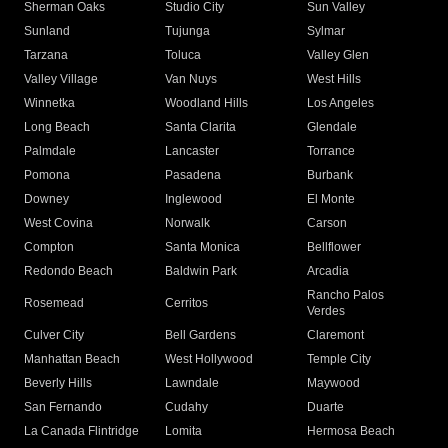
Sherman Oaks
Studio City
Sun Valley
Sunland
Tujunga
Sylmar
Tarzana
Toluca
Valley Glen
Valley Village
Van Nuys
West Hills
Winnetka
Woodland Hills
Los Angeles
Long Beach
Santa Clarita
Glendale
Palmdale
Lancaster
Torrance
Pomona
Pasadena
Burbank
Downey
Inglewood
El Monte
West Covina
Norwalk
Carson
Compton
Santa Monica
Bellflower
Redondo Beach
Baldwin Park
Arcadia
Rancho Palos
Rosemead
Cerritos
Verdes
Culver City
Bell Gardens
Claremont
Manhattan Beach
West Hollywood
Temple City
Beverly Hills
Lawndale
Maywood
San Fernando
Cudahy
Duarte
La Canada Flintridge
Lomita
Hermosa Beach