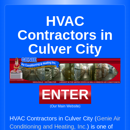
HVAC
Contractors in
Culver City
ENTER
(Our Main Website)
HVAC Contractors in Culver City (
Genie Air
Conditioning and Heating, Inc.
) is one of