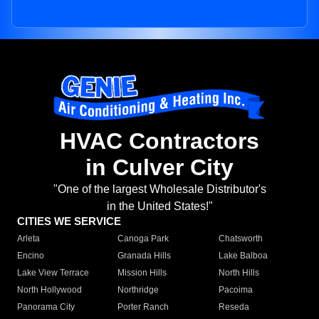
HVAC Contractors
in Culver City
"One of the largest Wholesale Distributor's
in the United States!"
CITIES WE SERVICE
Arleta
Canoga Park
Chatsworth
Encino
Granada Hills
Lake Balboa
Lake View Terrace
Mission Hills
North Hills
North Hollywood
Northridge
Pacoima
Panorama City
Porter Ranch
Reseda