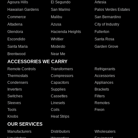
Agoura Hills
El Segundo
Artesia
Hawaiian Gardens
San Marino
Palos Verdes Estates
Commerce
Malibu
San Bernardino
Altadena
Azusa
City of Industry
Glendora
Hacienda Heights
Fullerton
Escondido
Whittier
Santa Rosa
Santa Maria
Modesto
Garden Grove
Brentwood
Near Me
ACCESSORIES WE CARRY
Remote Controls
Transformers
Refrigerants
Thermostats
Compressors
Accessories
Condensers
Capacitors
Appliances
Inverters
Supplies
Brackets
Switches
Cassettes
Filters
Sleeves
Linesets
Remotes
Tools
Coils
Freon
Knobs
Heat Strips
OUR SERVICES
Manufacturers
Distributors
Wholesalers