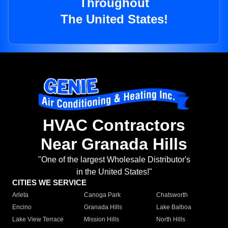
Throughout
The United States!
HVAC Contractors
Near Granada Hills
"One of the largest Wholesale Distributor's
in the United States!"
CITIES WE SERVICE
Arleta
Canoga Park
Chatsworth
Encino
Granada Hills
Lake Balboa
Lake View Terrace
Mission Hills
North Hills