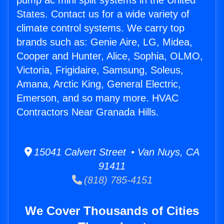
pump ac mini split systems in the United
States. Contact us for a wide variety of
climate control systems. We carry top
brands such as: Genie Aire, LG, Midea,
Cooper and Hunter, Alice, Sophia, OLMO,
Victoria, Frigidaire, Samsung, Soleus,
Amana, Arctic King, General Electric,
Emerson, and so many more. HVAC
Contractors Near Granada Hills.
15041 Calvert Street • Van Nuys, CA
91411
(818) 785-4151
We Cover Thousands of Cities