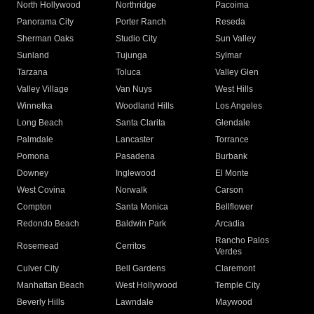
North Hollywood
Northridge
Pacoima
Panorama City
Porter Ranch
Reseda
Sherman Oaks
Studio City
Sun Valley
Sunland
Tujunga
Sylmar
Tarzana
Toluca
Valley Glen
Valley Village
Van Nuys
West Hills
Winnetka
Woodland Hills
Los Angeles
Long Beach
Santa Clarita
Glendale
Palmdale
Lancaster
Torrance
Pomona
Pasadena
Burbank
Downey
Inglewood
El Monte
West Covina
Norwalk
Carson
Compton
Santa Monica
Bellflower
Redondo Beach
Baldwin Park
Arcadia
Rancho Palos
Rosemead
Cerritos
Verdes
Culver City
Bell Gardens
Claremont
Manhattan Beach
West Hollywood
Temple City
Beverly Hills
Lawndale
Maywood