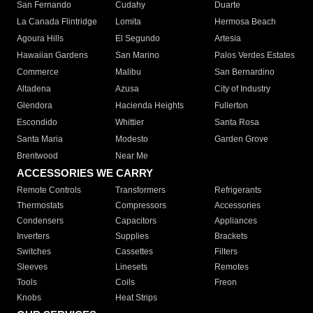
San Fernando
Cudahy
Duarte
La Canada Flintridge
Lomita
Hermosa Beach
Agoura Hills
El Segundo
Artesia
Hawaiian Gardens
San Marino
Palos Verdes Estates
Commerce
Malibu
San Bernardino
Altadena
Azusa
City of Industry
Glendora
Hacienda Heights
Fullerton
Escondido
Whittier
Santa Rosa
Santa Maria
Modesto
Garden Grove
Brentwood
Near Me
ACCESSORIES WE CARRY
Remote Controls
Transformers
Refrigerants
Thermostats
Compressors
Accessories
Condensers
Capacitors
Appliances
Inverters
Supplies
Brackets
Switches
Cassettes
Filters
Sleeves
Linesets
Remotes
Tools
Coils
Freon
Knobs
Heat Strips