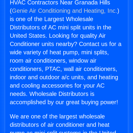
HVAC Contractors Near Granada Hills
(
Genie Air Conditioning and Heating, Inc.
)
is one of the Largest Wholesale
Distributors of AC mini split units in the
United States. Looking for quality Air
Conditioner units nearby? Contact us for a
wide variety of heat pump, mini splits,
room air conditioners, window air
conditioners, PTAC, wall air conditioners,
indoor and outdoor a/c units, and heating
and cooling accessories for your AC
needs. Wholesale Distributors is
accomplished by our great buying power!
We are one of the largest wholesale
distributors of air conditioner and heat