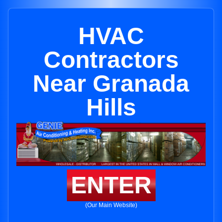
HVAC
Contractors
Near Granada
Hills
ENTER
(Our Main Website)