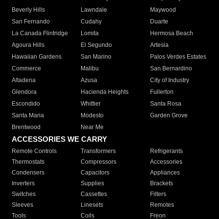
Beverly Hills
Lawndale
Maywood
San Fernando
Cudahy
Duarte
La Canada Flintridge
Lomita
Hermosa Beach
Agoura Hills
El Segundo
Artesia
Hawaiian Gardens
San Marino
Palos Verdes Estates
Commerce
Malibu
San Bernardino
Altadena
Azusa
City of Industry
Glendora
Hacienda Heights
Fullerton
Escondido
Whittier
Santa Rosa
Santa Maria
Modesto
Garden Grove
Brentwood
Near Me
ACCESSORIES WE CARRY
Remote Controls
Transformers
Refrigerants
Thermostats
Compressors
Accessories
Condensers
Capacitors
Appliances
Inverters
Supplies
Brackets
Switches
Cassettes
Filters
Sleeves
Linesets
Remotes
Tools
Coils
Freon