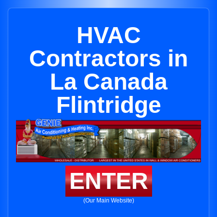
HVAC
Contractors in
La Canada
Flintridge
ENTER
(Our Main Website)