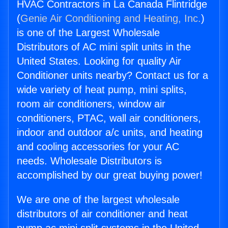
HVAC Contractors in La Canada Flintridge
(
Genie Air Conditioning and Heating, Inc.
)
is one of the Largest Wholesale
Distributors of AC mini split units in the
United States. Looking for quality Air
Conditioner units nearby? Contact us for a
wide variety of heat pump, mini splits,
room air conditioners, window air
conditioners, PTAC, wall air conditioners,
indoor and outdoor a/c units, and heating
and cooling accessories for your AC
needs. Wholesale Distributors is
accomplished by our great buying power!
We are one of the largest wholesale
distributors of air conditioner and heat