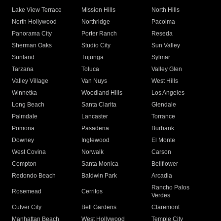
Lake View Terrace
Mission Hills
North Hills
North Hollywood
Northridge
Pacoima
Panorama City
Porter Ranch
Reseda
Sherman Oaks
Studio City
Sun Valley
Sunland
Tujunga
Sylmar
Tarzana
Toluca
Valley Glen
Valley Village
Van Nuys
West Hills
Winnetka
Woodland Hills
Los Angeles
Long Beach
Santa Clarita
Glendale
Palmdale
Lancaster
Torrance
Pomona
Pasadena
Burbank
Downey
Inglewood
El Monte
West Covina
Norwalk
Carson
Compton
Santa Monica
Bellflower
Redondo Beach
Baldwin Park
Arcadia
Rancho Palos
Rosemead
Cerritos
Verdes
Culver City
Bell Gardens
Claremont
Manhattan Beach
West Hollywood
Temple City