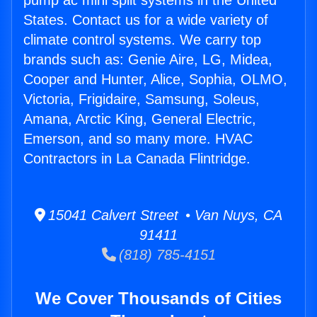
pump ac mini split systems in the United
States. Contact us for a wide variety of
climate control systems. We carry top
brands such as: Genie Aire, LG, Midea,
Cooper and Hunter, Alice, Sophia, OLMO,
Victoria, Frigidaire, Samsung, Soleus,
Amana, Arctic King, General Electric,
Emerson, and so many more. HVAC
Contractors in La Canada Flintridge.
15041 Calvert Street • Van Nuys, CA
91411
(818) 785-4151
We Cover Thousands of Cities