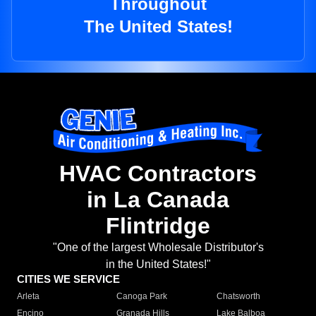
Throughout
The United States!
HVAC Contractors
in La Canada
Flintridge
"One of the largest Wholesale Distributor's
in the United States!"
CITIES WE SERVICE
Arleta
Canoga Park
Chatsworth
Encino
Granada Hills
Lake Balboa